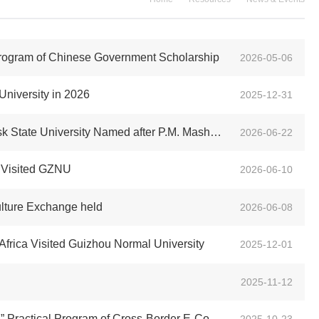
Program of Chinese Government Scholarship
2026-05-06
University in 2026
2025-12-31
d after P.M. Masherov of Belarus Visit Our University
2026-06-22
h, Visited GZNU
2026-06-10
lture Exchange held
2026-06-08
Africa Visited Guizhou Normal University
2025-12-01
2025-11-12
m of Cross-Border E-Commerce and Cultural Exchange