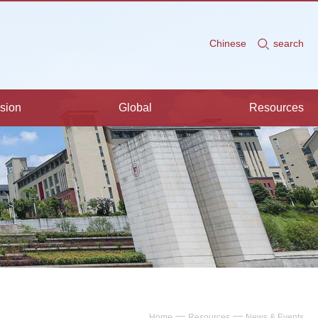
Chinese
search
sion
Global
Resources
—
—
Home
Resources
News & Events