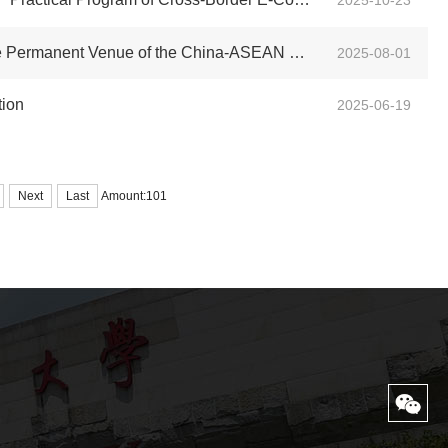
2025-10-23
e of the China-ASEAN Education Cooperation Week
2025-08-01
tion
2025-06-19
Next
Last
Amount:101