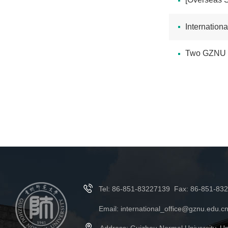
International
Two GZNU Ex
Tel: 86-851-83227139 Fax: 86-851-83
Email: international_office@gznu.edu.c
Address: Guizhou Normal University, Un