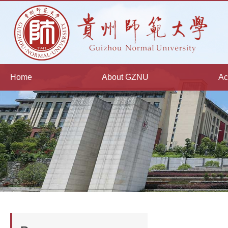
Home
About GZNU
Ac