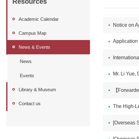
Resources
Academic Calendar
Notice on A
Campus Map
Application
News & Events
International C
News
Mr. Li Yue, 
Events
Library & Museum
【Forwarded】
Contact us
The High-Le
[Overseas S
[Overseas Stud