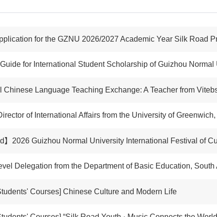
pplication for the GZNU 2026/2027 Academic Year Silk Road 
 Guide for International Student Scholarship of Guizhou Normal 
hinese Language Teaching Exchange: A Teacher from Vitebsk State University Name
Director of International Affairs from the University of Greenwic
2026 Guizhou Normal University International Festival of Cu
vel Delegation from the Department of Basic Education, South 
tudents' Courses] Chinese Culture and Modern Life
ents' Courses] “Silk Road Youth · Music Connects the World” Practical Progra