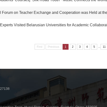
 Forum on Teacher Exchange and Cooperation was Held at the Permanent Venu
perts Visited Belarusian Universities for Academic Collabora
...
First
Previous
1
2
3
4
5
11
227138
n
iversities Town, Huaxi District, Guiyang, Guizhou, China 550025