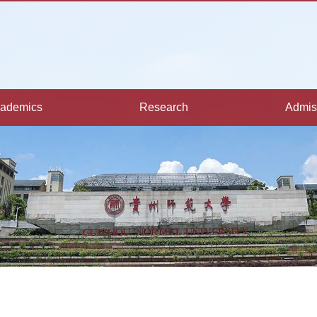
ademics
Research
Admis