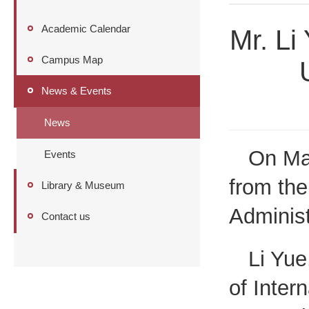
Academic Calendar
Mr. Li 
Campus Map
News & Events
News
On May
Events
from the
Library & Museum
Administ
Contact us
Li Yue
of Inter