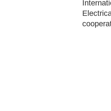
Internat
Electric
cooperat