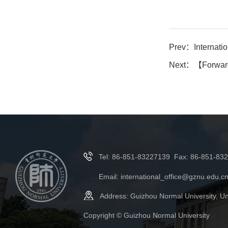
Prev：
Internationa
Next：
【Forward
Tel: 86-851-83227139 Fax: 86-851-83
Email: international_office@gznu.edu.c
Address: Guizhou Normal University, Un
Copyright © Guizhou Normal University