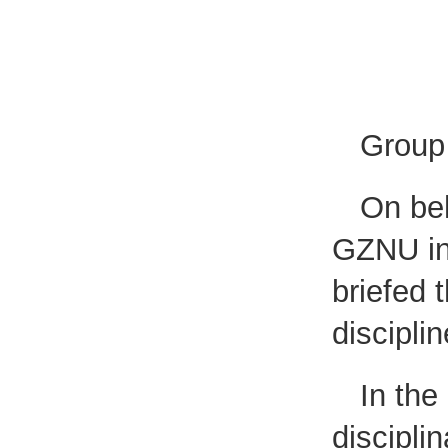
Group 
On beh
GZNU int
briefed 
disciplin
In the
discipli