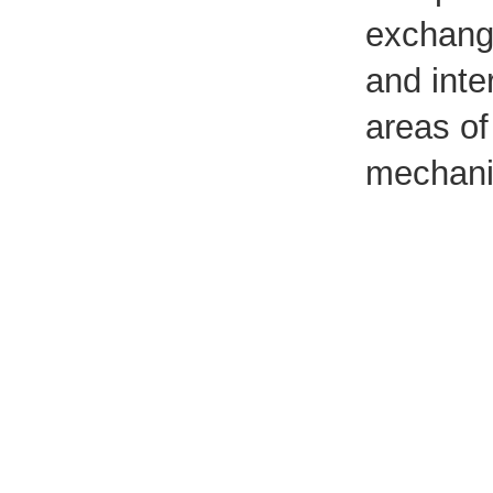
exchange
and inte
areas of
mechani