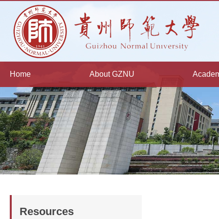
Home
About GZNU
Academ
Resources