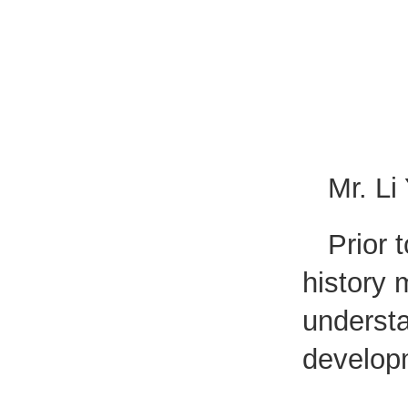
Mr. Li
Prior 
history
understa
develop