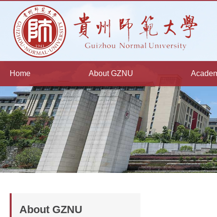
Home
About GZNU
Academ
About GZNU