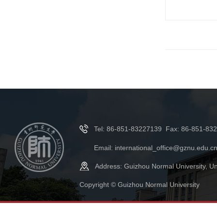
Tel: 86-851-83227139 Fax: 86-851-83
Email: international_office@gznu.edu.c
Address: Guizhou Normal University, Un
Copyright © Guizhou Normal University