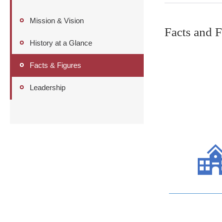
Mission & Vision
Facts and F
History at a Glance
Facts & Figures
Leadership